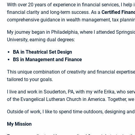
With over 20 years of experience in financial services, I help
financial clarity and long-term success. As a
Certified Finan
comprehensive guidance in wealth management, tax planning
My journey began in Philadelphia, where I attended Springsi
University, earning dual degrees:
BA in Theatrical Set Design
BS in Management and Finance
This unique combination of creativity and financial expertis
tailored to your goals.
I live and work in Souderton, PA, with my wife Erika, who se
of the Evangelical Lutheran Church in America. Together, we 
Outside of work, I like to spend time outdoors, designing and 
My Mission