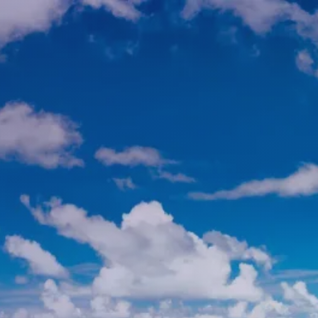
Skip to main content