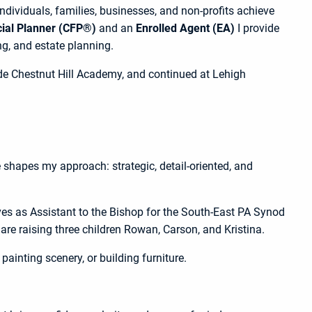
 individuals, families, businesses, and non-profits achieve
cial Planner (CFP®)
and an
Enrolled Agent (EA)
I provide
, and estate planning.
de Chestnut Hill Academy, and continued at Lehigh
e shapes my approach: strategic, detail-oriented, and
rves as Assistant to the Bishop for the South-East PA Synod
are raising three children Rowan, Carson, and Kristina.
painting scenery, or building furniture.