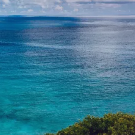
VALUES-ALIGNED INVESTING
CLERGY-FOCUSED FINANCIAL
PLANNING
RESOURCES
CONTACT
USEFUL LINKS
BLOG
CLIENT ACCOUNTS
CHARLES SCHWAB
BLOOMWELL 529