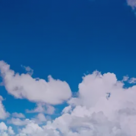
HOME
ABOUT
ABOUT US
MEET YOUR ADVISOR
WHO WE SERVE
SERVICES
FINANCIAL PLANNING
TAX PLANNING
RETIREMENT PLANNING
INVESTMENT PLANNING
menu
ESTATE PLANNING