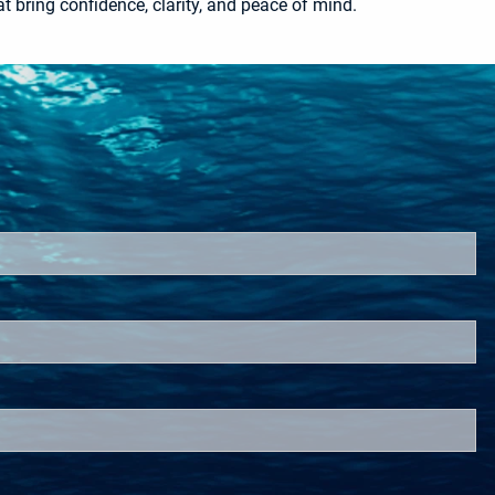
t bring confidence, clarity, and peace of mind.
red.
d.