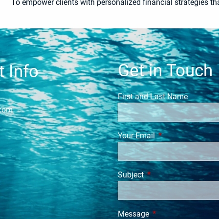
To empower clients with personalized financial strategies tha
Get in Touch
 Info
First and Last Name
.com
Your Email
This field is requi
Subject
This field is required.
Message
This field is require