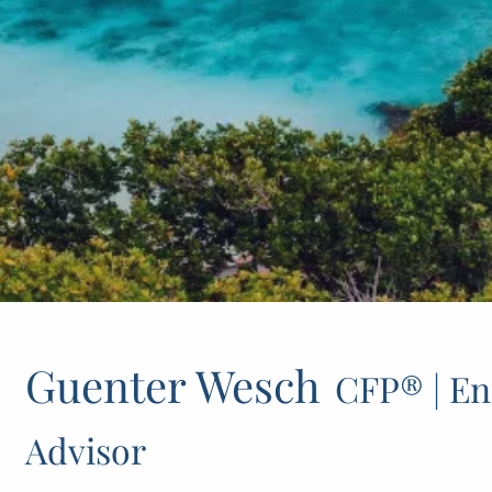
Guenter Wesch
CFP® | En
Advisor