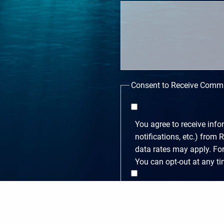
Consent to Receive Comm
You agree to receive inf
notifications, etc.) fro
data rates may apply. Fo
You can opt-out at any t
You agree to receive ma
frequency varies. Messag
email us at gw@rckwealth