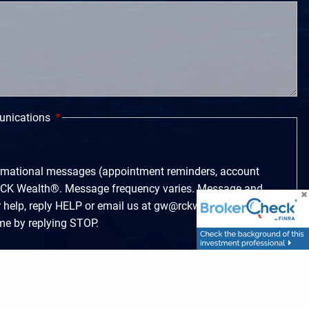
unications
ormational messages (appointment reminders, account
m RCK Wealth®. Message frequency varies. Message and
r help, reply HELP or email us at gw@rckwealth.com.
ime by replying STOP.
rketing messages from RCK Wealth®. Message
e and data rates may apply. For help, reply HELP or
.com. You can opt-out at any time by replying STOP.