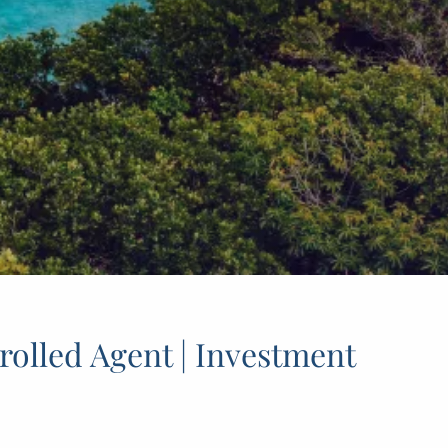
rolled Agent | Investment