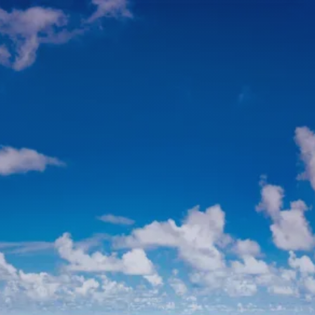
Skip to main content
men
HOME
ABOUT
ABOUT US
MEET YOUR ADVISOR
WHO WE SERVE
SERVICES
FINANCIAL PLANNING
TAX PLANNING
RETIREMENT PLANNING
INVESTMENT PLANNING
ESTATE PLANNING
VALUES-ALIGNED INVESTING
CLERGY-FOCUSED FINANCIAL PLANNING