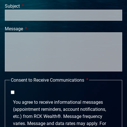
Subject
This field is required.
Message
This field is required.
Consent to Receive Communications
You agree to receive informational messages
(appointment reminders, account notifications,
etc.) from RCK Wealth®. Message frequency
varies. Message and data rates may apply. For