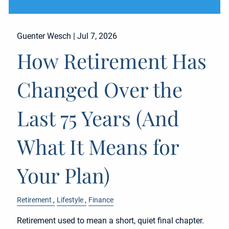
Guenter Wesch |
Jul 7, 2026
How Retirement Has
Changed Over the
Last 75 Years (And
What It Means for
Your Plan)
Retirement
Lifestyle
Finance
Retirement used to mean a short, quiet final chapter.