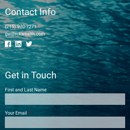
Contact Info
(215) 970-7271
gw@rckwealth.com
Get in Touch
First and Last Name
Your Email
This field is required.