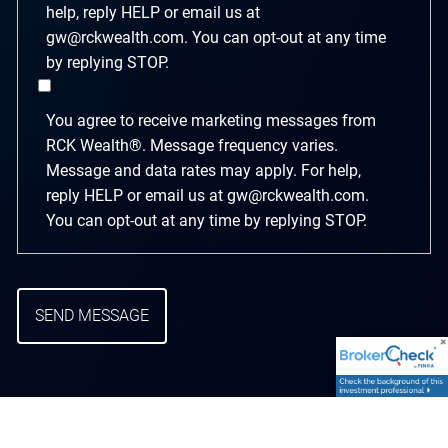
help, reply HELP or email us at
gw@rckwealth.com. You can opt-out at any time
by replying STOP.
You agree to receive marketing messages from
RCK Wealth®. Message frequency varies.
Message and data rates may apply. For help,
reply HELP or email us at gw@rckwealth.com.
You can opt-out at any time by replying STOP.